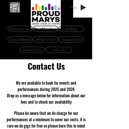
Play
Who are we?
Our Members
Gallery
Social Media
What's On?
Support Us
Contact Us
Join Us!
Contact Us
​We are available to book for events and
performances during 2025 and 2026
Drop us a message below for information about our
fees and to check our availability
Please be aware that we do charge for our
performances at a minimum to cover our costs, it is
rare we do gigs for free so please bare this in mind